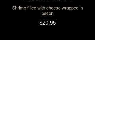
Shrimp filled with cheese wrapped in
bacon
$20.95
Enchiladas de Camaron Green
Sauce
$19.50