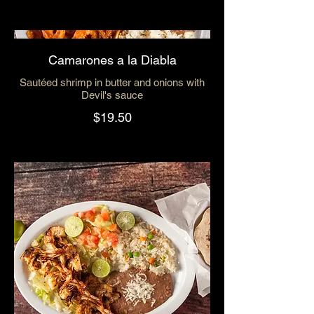
Camarones a la Diabla
Sautéed shrimp in butter and onions with
Devil's sauce
$19.50