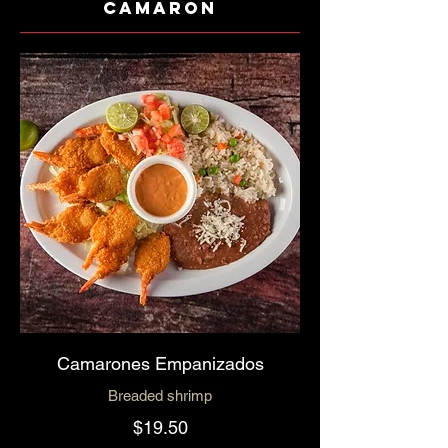
Camaron
Camarones Empanizados
Breaded shrimp
$19.50