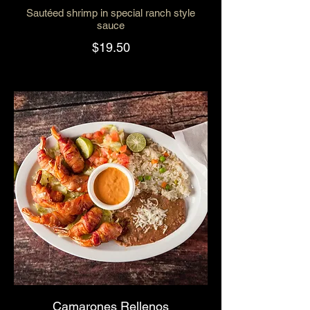
Sautéed shrimp in special ranch style
sauce
$19.50
Camarones Rellenos