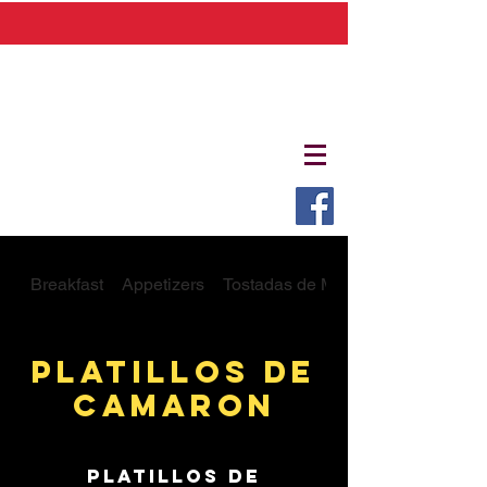
Breakfast
Appetizers
Tostadas de Mariscos
Platillos De
Camaron
Platillos De