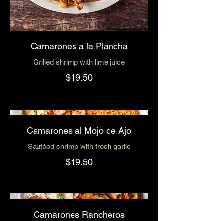
Camarones a la Plancha
Grilled shrimp with lime juice
$19.50
Camarones al Mojo de Ajo
Sautéed shrimp with fresh garlic
$19.50
Camarones Rancheros