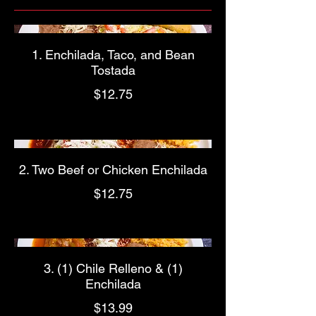
1. Enchilada, Taco, and Bean
Tostada
$12.75
2. Two Beef or Chicken Enchilada
$12.75
3. (1) Chile Relleno & (1)
Enchilada
$13.99