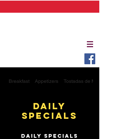
Breakfast
Appetizers
Tostadas de Mariscos
Daily
Specials
Daily Specials