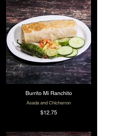
Burrito Mi Ranchito
Asada and Chicharron
$12.75