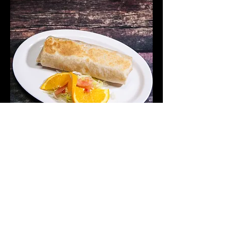
Burrito De Camaron
Shrimp Burrito
$12.75