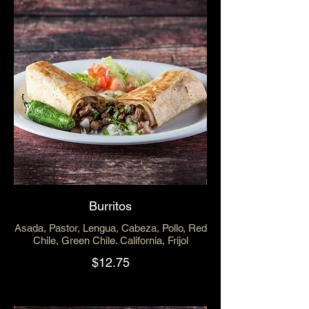
Burritos
Asada, Pastor, Lengua, Cabeza, Pollo, Red
Chile, Green Chile. California, Frijol
$12.75