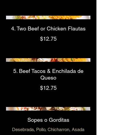
4. Two Beef or Chicken Flautas
$12.75
5. Beef Tacos & Enchilada de
Queso
$12.75
Sopes o Gorditas
Desebrada, Pollo, Chicharron, Asada