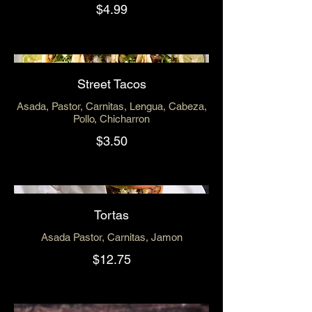
$4.99
Street Tacos
Asada, Pastor, Carnitas, Lengua, Cabeza,
Pollo, Chicharron
$3.50
Tortas
Asada Pastor, Carnitas, Jamon
$12.75