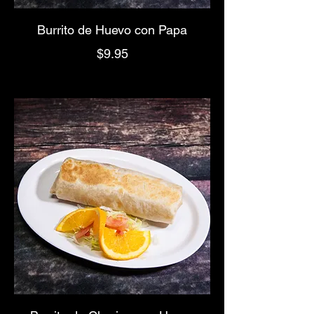
Burrito de Huevo con Papa
$9.95