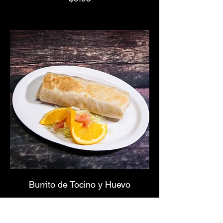
Burrito de Tocino y Huevo
$9.95