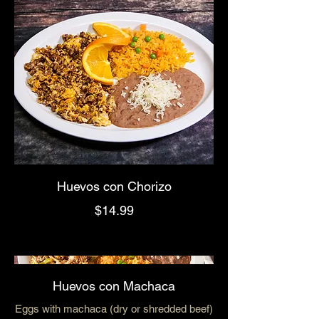
Huevos con Chorizo
$14.99
Huevos con Machaca
Eggs with machaca (dry or shredded beef)