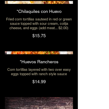
*Chilaquiles con Huevo
Fried corn tortillas sauteed in red or green
sauce topped with sour cream, cotija
cheese, and eggs (add meat... $2.00)
$15.75
*Huevos Rancheros
Corn tortillas layered with two over easy
eggs topped with ranch style sauce
$14.99