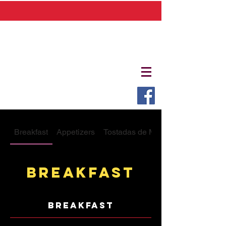
Breakfast
Appetizers
Tostadas de Mariscos
Breakfast
breakfast