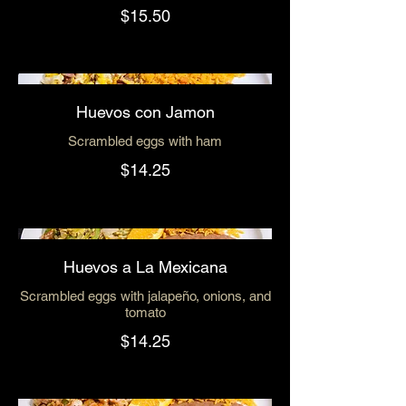
$15.50
Huevos con Jamon
Scrambled eggs with ham
$14.25
Huevos a La Mexicana
Scrambled eggs with jalapeño, onions, and
tomato
$14.25