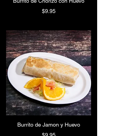
Burrito de Chorizo con Huevo
$9.95
Burrito de Jamon y Huevo
$9.95