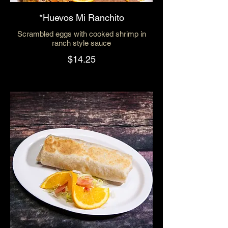
*Huevos Mi Ranchito
Scrambled eggs with cooked shrimp in
ranch style sauce
$14.25