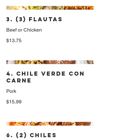
3. (3) Flautas
Beef or Chicken
$13.75
4. Chile Verde con
Carne
Pork
$15.99
6. (2) Chiles