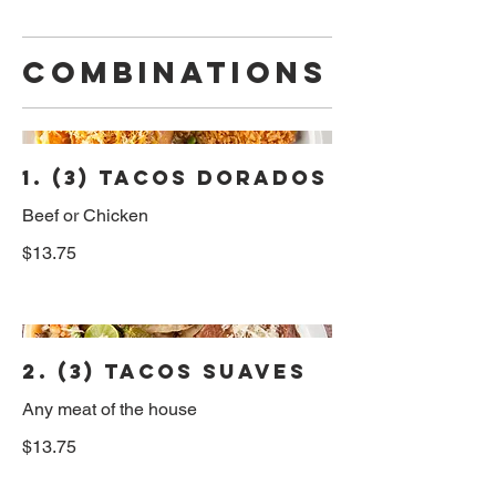
Combinations
1. (3) Tacos Dorados
Beef or Chicken
$13.75
2. (3) Tacos Suaves
Any meat of the house
$13.75