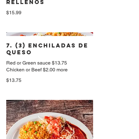
Rellenos
$15.99
7. (3) Enchiladas de
Queso
Red or Green sauce $13.75
Chicken or Beef $2.00 more
$13.75