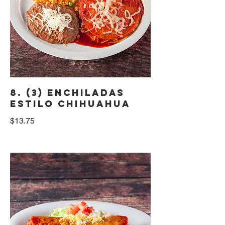
8. (3) Enchiladas
Estilo Chihuahua
$13.75