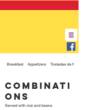
Breakfast
Appetizers
Tostadas de Mariscos
Combinati
ons
Served with rice and beans