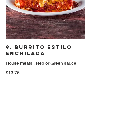
9. Burrito Estilo
Enchilada
House meats , Red or Green sauce
$13.75